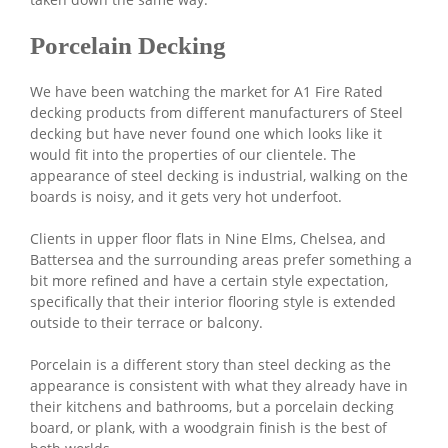
Porcelain Decking
We have been watching the market for A1 Fire Rated
decking products from different manufacturers of Steel
decking but have never found one which looks like it
would fit into the properties of our clientele. The
appearance of steel decking is industrial, walking on the
boards is noisy, and it gets very hot underfoot.
Clients in upper floor flats in Nine Elms, Chelsea, and
Battersea and the surrounding areas prefer something a
bit more refined and have a certain style expectation,
specifically that their interior flooring style is extended
outside to their terrace or balcony.
Porcelain is a different story than steel decking as the
appearance is consistent with what they already have in
their kitchens and bathrooms, but a porcelain decking
board, or plank, with a woodgrain finish is the best of