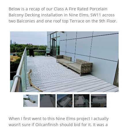
Below is a recap of our Class A Fire Rated Porcelain
Balcony Decking installation in Nine Elms, SW11 across
two Balconies and one roof top Terrace on the 9th Floor.
When I first went to this Nine Elms project I actually
wasn’t sure if Oilcanfinish should bid for it. It was a