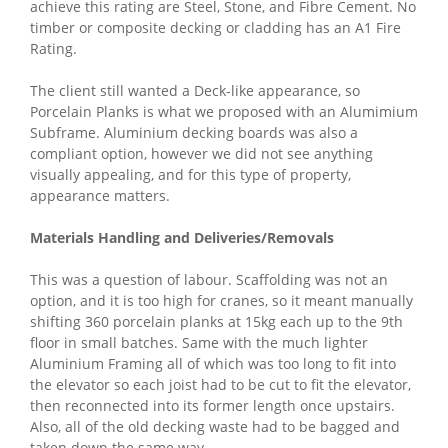
achieve this rating are Steel, Stone, and Fibre Cement. No
timber or composite decking or cladding has an A1 Fire
Rating.
The client still wanted a Deck-like appearance, so
Porcelain Planks is what we proposed with an Alumimium
Subframe. Aluminium decking boards was also a
compliant option, however we did not see anything
visually appealing, and for this type of property,
appearance matters.
Materials Handling and Deliveries/Removals
This was a question of labour. Scaffolding was not an
option, and it is too high for cranes, so it meant manually
shifting 360 porcelain planks at 15kg each up to the 9th
floor in small batches. Same with the much lighter
Aluminium Framing all of which was too long to fit into
the elevator so each joist had to be cut to fit the elevator,
then reconnected into its former length once upstairs.
Also, all of the old decking waste had to be bagged and
taken down the same way.