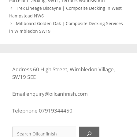
Porcelain Decking
,
SW11
,
Terrace
,
Wandsworth
Trex Lineage Biscayne | Composite Decking in West
Hampstead NW6
Millboard Golden Oak | Composite Decking Services
in Wimbledon SW19
Address 60 High Street, Wimbledon Village,
SW19 5EE
Email
enquiry@oilcanfinish.com
Telephone
07919344450
Search