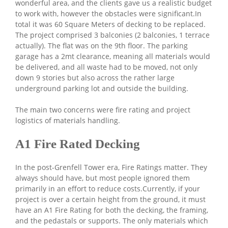
wonderful area, and the clients gave us a realistic budget
to work with, however the obstacles were significant.In
total it was 60 Square Meters of decking to be replaced.
The project comprised 3 balconies (2 balconies, 1 terrace
actually). The flat was on the 9th floor. The parking
garage has a 2mt clearance, meaning all materials would
be delivered, and all waste had to be moved, not only
down 9 stories but also across the rather large
underground parking lot and outside the building.
The main two concerns were fire rating and project
logistics of materials handling.
A1 Fire Rated Decking
In the post-Grenfell Tower era, Fire Ratings matter. They
always should have, but most people ignored them
primarily in an effort to reduce costs.Currently, if your
project is over a certain height from the ground, it must
have an A1 Fire Rating for both the decking, the framing,
and the pedastals or supports. The only materials which