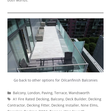
both worlds.
Go back to other options for Oilcanfinish Balconies
Categories
Balcony
,
London
,
Paving
,
Terrace
,
Wandsworth
Tags
A1 Fire Rated Decking
,
Balcony
,
Deck Builder
,
Decking
Contractor
,
Decking Fitter
,
Decking Installer
,
Nine Elms
,