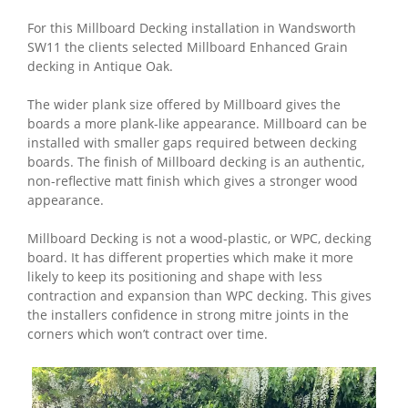
For this Millboard Decking installation in Wandsworth
SW11 the clients selected Millboard Enhanced Grain
decking in Antique Oak.
The wider plank size offered by Millboard gives the
boards a more plank-like appearance. Millboard can be
installed with smaller gaps required between decking
boards. The finish of Millboard decking is an authentic,
non-reflective matt finish which gives a stronger wood
appearance.
Millboard Decking is not a wood-plastic, or WPC, decking
board. It has different properties which make it more
likely to keep its positioning and shape with less
contraction and expansion than WPC decking. This gives
the installers confidence in strong mitre joints in the
corners which won’t contract over time.