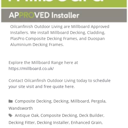
Oilcanfinish Outdoor Living are Millboard Approved
Installers. We install Millboard Decking, Cladding,
PlasPro Composite Decking Frames, and Duospan
Aluminium Decking Frames.
Explore the Millboard Range here at
https://millboard.co.uk/
Contact Oilcanfinsh Outdoor Living today to
schedule
your site visit and free quote here
.
Categories
Composite Decking
,
Decking
,
Millboard
,
Pergola
,
Wandsworth
Tags
Antique Oak
,
Composite Decking
,
Deck Builder
,
Decking Fitter
,
Decking Installer
,
Enhanced Grain
,