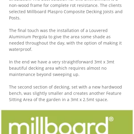
non-wood frame for complete rot resistance. The clients
selected Millboard Plaspro Composite Decking Joists and
Posts.
The final touch was the installation of a Louvered
Aluminium Pergola to give the area some shade as
needed throughout the day, with the option of making it
waterproof.
In the end we have a very straightforward 3mt x 3mt
beautiful decking area which requires almost no
maintenance beyond sweeping up.
The second section of decking, set with a new hardwood
bench, was slightly smaller and creates another Feature
Sitting Area of the garden in a 3mt x 2.5mt space.