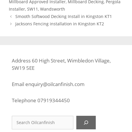
Millboard Approved Installer
,
Millboard Decking
,
Pergola
Installer
,
SW11
,
Wandsworth
Smooth Softwood Decking Install in Kingston KT1
Jacksons Fencing installation in Kingston KT2
Address 60 High Street, Wimbledon Village,
SW19 5EE
Email
enquiry@oilcanfinish.com
Telephone
07919344450
Search