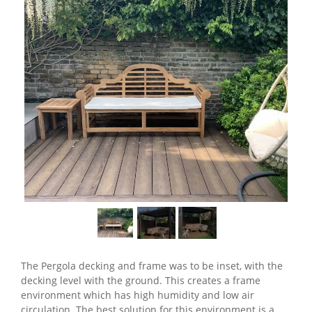
The Pergola decking and frame was to be inset, with the
decking level with the ground. This creates a frame
environment which has high humidity and low air
circulation. The best solution for this environment is a