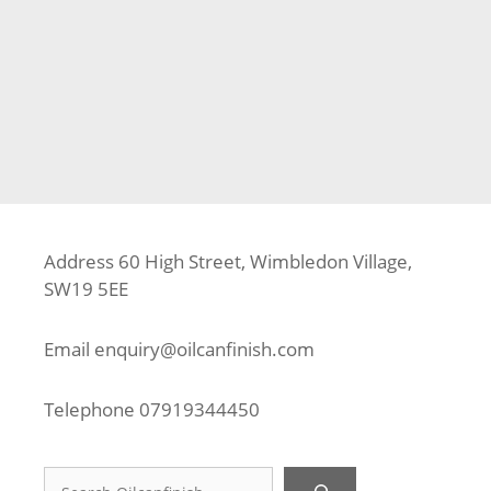
Categories
Approved Installer
,
Composite Decking
,
Decking
Tags
Aluminium Frame
,
Composite Decking
,
Deck Builder
,
Decking Fitter
,
Decking Installer
,
Lineage Biscayne
,
Outdure
,
Trex
,
TrexPro Platinum
,
Watford
Address 60 High Street, Wimbledon Village,
SW19 5EE
Email
enquiry@oilcanfinish.com
Telephone
07919344450
Search