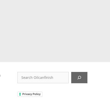
…
r
,
d
Search
n
Privacy Policy