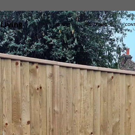
Living
SERVICES
PORTFOLIO
CON