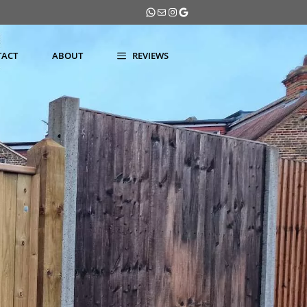
WhatsApp
Mail
Instagram
Google
TACT
ABOUT
REVIEWS