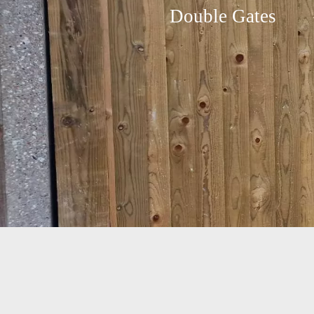
Double Gates
Jacksons Fencing Double
Gate installed in Raynes