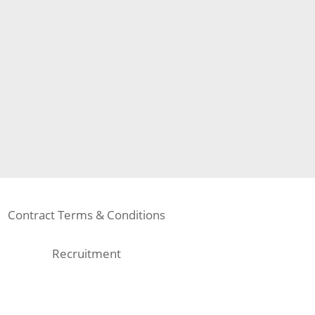
Contract Terms & Conditions
Recruitment