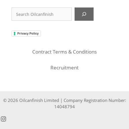
Search
Privacy Policy
Contract Terms & Conditions
Recruitment
© 2026 Oilcanfinish Limited | Company Registration Number:
14048794
Instagram