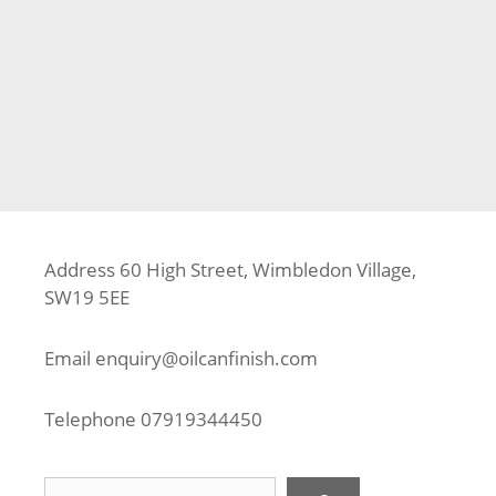
Categories
Fence
,
Fencing
,
Jacksons Fencing
,
Kingston Upon
Thames
Tags
Fence Builder
,
Fence Contractor
,
Fence Installer
,
Jacksons Fencing
,
Kingston Upon Thames
,
KT2
,
Urban
Fence Panel
,
Urban Garden Gate
Address 60 High Street, Wimbledon Village,
SW19 5EE
Email
enquiry@oilcanfinish.com
Telephone
07919344450
Search