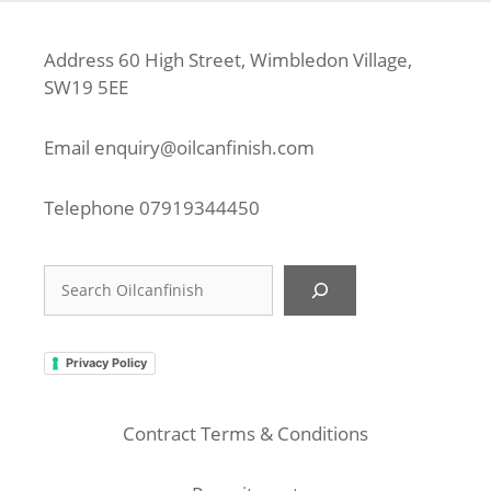
Address 60 High Street, Wimbledon Village,
SW19 5EE
Email
enquiry@oilcanfinish.com
Telephone
07919344450
Search
Privacy Policy
Contract Terms & Conditions