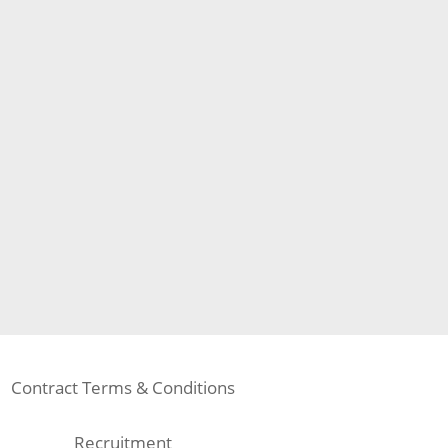
Contract Terms & Conditions
Recruitment