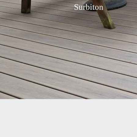
Surbiton
Transforming a Surbiton
KT6 Garden: A Custom