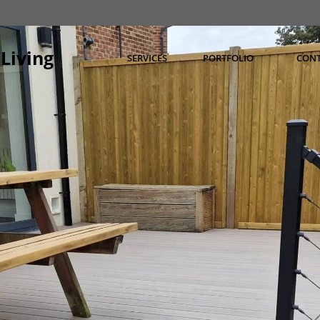
Living
SERVICES
PORTFOLIO
CON