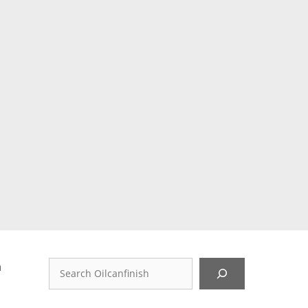
d
Search
n