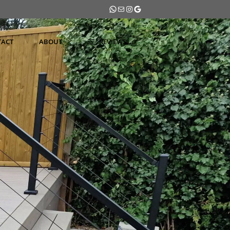
WhatsApp
Mail
Instagram
Google
TACT
ABOUT
REVIEWS