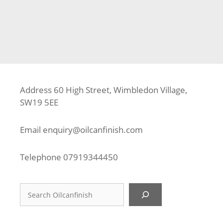
Tags
Composite Decking
,
Composite Decking Contractor
,
Deck Builder
,
Decking Fitter
,
Decking Installer
,
GU1
,
Guildford
,
Trex
Address 60 High Street, Wimbledon Village,
SW19 5EE
Email
enquiry@oilcanfinish.com
Telephone
07919344450
Search