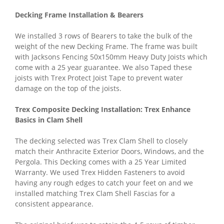
Decking Frame Installation & Bearers
We installed 3 rows of Bearers to take the bulk of the
weight of the new Decking Frame. The frame was built
with Jacksons Fencing 50x150mm Heavy Duty Joists which
come with a 25 year guarantee. We also Taped these
joists with Trex Protect Joist Tape to prevent water
damage on the top of the joists.
Trex Composite Decking Installation: Trex Enhance
Basics in Clam Shell
The decking selected was Trex Clam Shell to closely
match their Anthracite Exterior Doors, Windows, and the
Pergola. This Decking comes with a 25 Year Limited
Warranty. We used Trex Hidden Fasteners to avoid
having any rough edges to catch your feet on and we
installed matching Trex Clam Shell Fascias for a
consistent appearance.