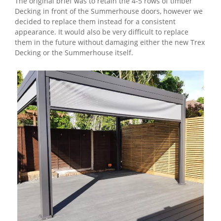
The original brief was to retain the 4-5 rows of timber
Decking in front of the Summerhouse doors, however we
decided to replace them instead for a consistent
appearance. It would also be very difficult to replace
them in the future without damaging either the new Trex
Decking or the Summerhouse itself.