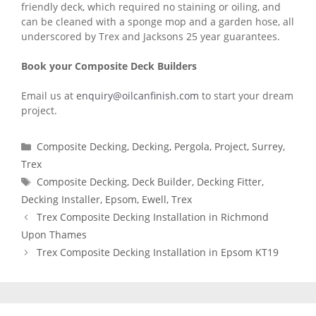
friendly deck, which required no staining or oiling, and
can be cleaned with a sponge mop and a garden hose, all
underscored by Trex and Jacksons 25 year guarantees.
Book your Composite Deck Builders
Email us at
enquiry@oilcanfinish.com
to start your dream
project.
Categories
Composite Decking
,
Decking
,
Pergola
,
Project
,
Surrey
,
Trex
Tags
Composite Decking
,
Deck Builder
,
Decking Fitter
,
Decking Installer
,
Epsom
,
Ewell
,
Trex
Trex Composite Decking Installation in Richmond
Upon Thames
Trex Composite Decking Installation in Epsom KT19