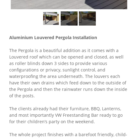
Aluminium Louvered Pergola Installation
The Pergola is a beautiful addition as it comes with a
Louvered roof which can be opened and closed, as well
as roller blinds down 3 sides to provide various
configurations or privacy, sunlight control, and
waterproofing the area underneath. The louvers each
have their own drains which feed down to the outside of
the Pergola and then the rainwater runs down the inside
of the posts.
The clients already had their furniture, BBQ, Lanterns,
and most importantly VW Freestanding Bar ready to go
for their children’s party on the weekend.
The whole project finishes with a barefoot friendly, child-