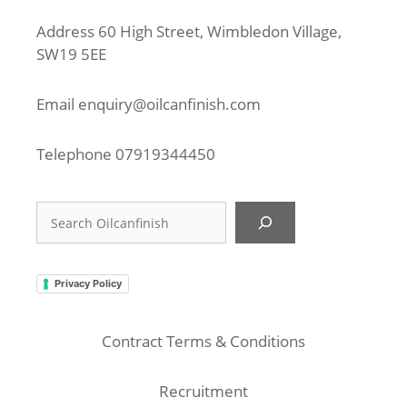
Address 60 High Street, Wimbledon Village,
SW19 5EE
Email
enquiry@oilcanfinish.com
Telephone
07919344450
Search
Privacy Policy
Contract Terms & Conditions
Recruitment