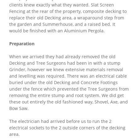
clients knew exactly what they wanted. Slat Screen
Fencing at the rear of the property, composite decking to
replace their old Decking area, a wraparound step from
the garden and Summerhouse, and a raised bed. It
would be finished with an Aluminium Pergola.
Preparation
When we arrived they had already removed the old
Decking and Tree Surgeons had been in with a stump
Grinder, however we knew extensive materials removal
and levelling was required. There was an electrical cable
buried under the old Decking and Concrete Footings
under the fence which prevented the Tree Surgeons from
removing the entire stump and root system. We did get
these out entirely the old fashioned way, Shovel, Axe, and
Bow Saw.
The electrician had arrived before us to run the 2
electrical sockets to the 2 outside corners of the decking
area.